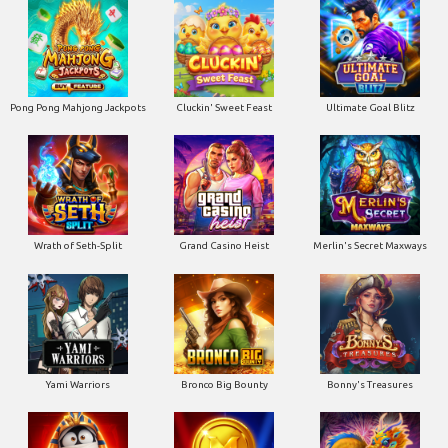
Pong Pong Mahjong Jackpots
Cluckin' Sweet Feast
Ultimate Goal Blitz
Wrath of Seth-Split
Grand Casino Heist
Merlin's Secret Maxways
Yami Warriors
Bronco Big Bounty
Bonny's Treasures