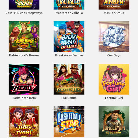
Cash 'N Riches Megaways
Masters of Valhalla
Mask of Amun
Robin Hood’s Heroes
Break Away Deluxe
Our Days
Badminton Hero
Fortunium
Fortune Girl