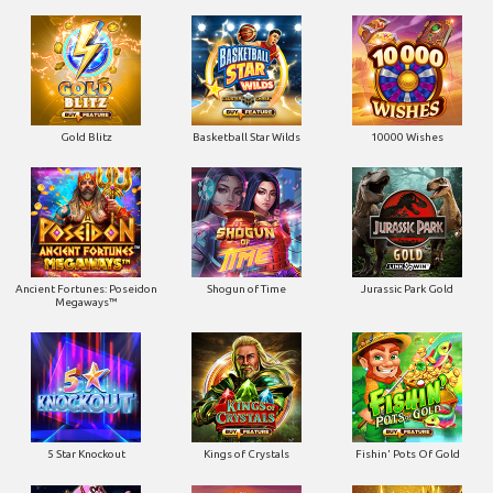
Gold Blitz
Basketball Star Wilds
10000 Wishes
Ancient Fortunes: Poseidon
Shogun of Time
Jurassic Park Gold
Megaways™
5 Star Knockout
Kings of Crystals
Fishin' Pots Of Gold