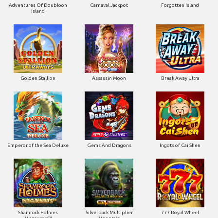
Adventures Of Doubloon
Carnaval Jackpot
Forgotten Island
Island
Golden Stallion
Assassin Moon
Break Away Ultra
Emperor of the Sea Deluxe
Gems And Dragons
Ingots of Cai Shen
Shamrock Holmes
Silverback Multiplier
777 Royal Wheel