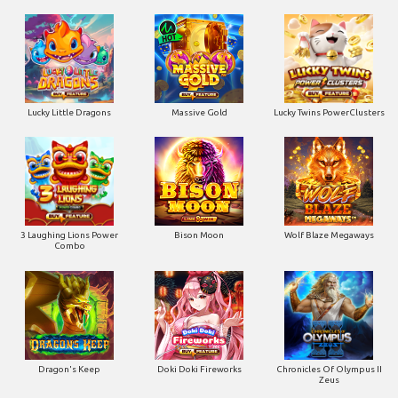
Lucky Little Dragons
Massive Gold
Lucky Twins PowerClusters
3 Laughing Lions Power
Bison Moon
Wolf Blaze Megaways
Combo
Dragon's Keep
Doki Doki Fireworks
Chronicles Of Olympus II
Zeus