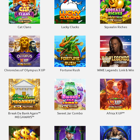
Cat Clans
Lucky Clucks
Squealin Riches
Chronicles of Olympus X UP
Fortune Rush
WWE Legends: Link & Win
Break Da Bank Again™
Sweet Jar Combo
Africa X UP™
MEGAWAYS™