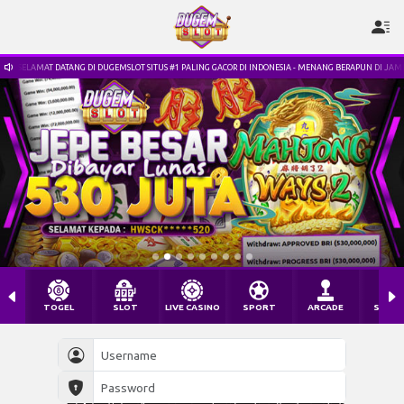
ro****eb Berhasil Withdraw Rp 6.392.000,00
SELAMAT DATANG DI DUGEMSLOT SITUS #1 PALING GACOR DI INDONESIA - MENANG BERAPUN DI JAMIN 
TOGEL
SLOT
LIVE CASINO
SPORT
ARCADE
SABU