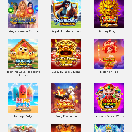
3 Angels Power Combo
Royal Thunder Riders
Money Dragon
Hatching Gold! Rooster's
Lucky Twins & 9 Lions
Reign of Fire
Riches
Ice Pop Party
Kung Pao Panda
Treasure Stacks Wilds