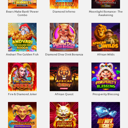
Bears Make Bank! Power
Diamond Inferno
Moonlight Romance - The
Combo
Awakening
Andvari The Golden Fish
Diamond Diva Oink Bonanza
African Wilds
Fire & Diamond Joker
African Quest
Prosperity Blessing