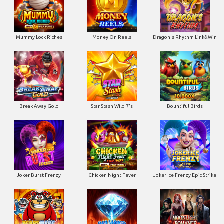
Mummy Lock Riches
Money On Reels
Dragon's Rhythm Link&Win
Break Away Gold
Star Stash Wild 7's
Bountiful Birds
Joker Burst Frenzy
Chicken Night Fever
Joker Ice Frenzy Epic Strike