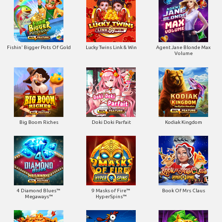
Fishin' Bigger Pots Of Gold
Lucky Twins Link & Win
Agent Jane Blonde Max
Volume
Big Boom Riches
Doki Doki Parfait
Kodiak Kingdom
4 Diamond Blues™
9 Masks of Fire™
Book Of Mrs Claus
Megaways™
HyperSpins™