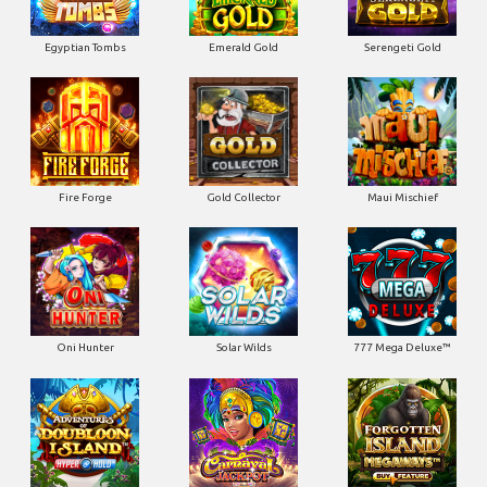
Egyptian Tombs
Emerald Gold
Serengeti Gold
Fire Forge
Gold Collector
Maui Mischief
Oni Hunter
Solar Wilds
777 Mega Deluxe™