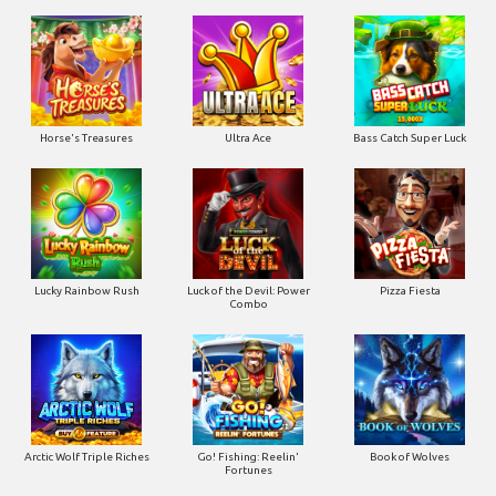
Horse's Treasures
Ultra Ace
Bass Catch Super Luck
Lucky Rainbow Rush
Luck of the Devil: Power
Pizza Fiesta
Combo
Arctic Wolf Triple Riches
Go! Fishing: Reelin'
Book of Wolves
Fortunes