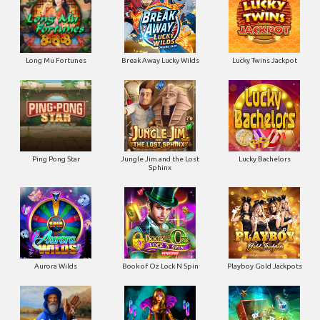
Long Mu Fortunes
Break Away Lucky Wilds
Lucky Twins Jackpot
Ping Pong Star
Jungle Jim and the Lost
Lucky Bachelors
Sphinx
Aurora Wilds
Book of Oz Lock N Spin
Playboy Gold Jackpots