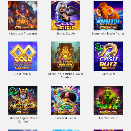
Hades Lost Treasures
Sienna Steele
Mammoth Triple Riches
Gold Infinity
Aztec Triple Riches Power
Cash Blitz
Combo
Gates of Asgard Power
Carnaval Fiesta
Frankenstein
Combo