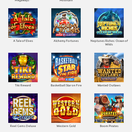
Megaways™
Mountain
A Tale of Elves
Alchemy Fortunes
Neptunes Riches: Ocean of
Wilds
Tiki Reward
Basketball Star on Fire
Wanted Outlaws
Reel Gems Deluxe
Western Gold
Boom Pirates