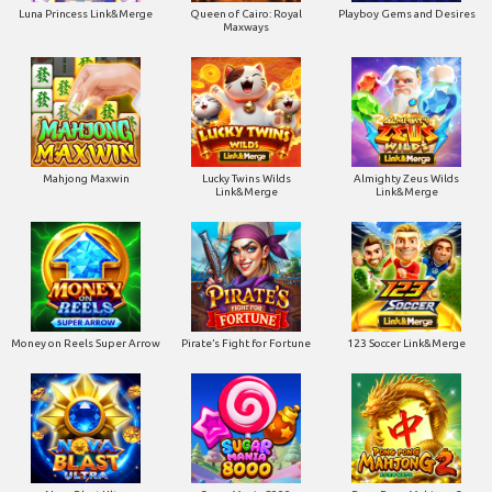
Luna Princess Link&Merge
Queen of Cairo: Royal
Playboy Gems and Desires
Maxways
Mahjong Maxwin
Lucky Twins Wilds
Almighty Zeus Wilds
Link&Merge
Link&Merge
Money on Reels Super Arrow
Pirate’s Fight for Fortune
123 Soccer Link&Merge