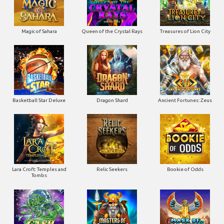
Magic of Sahara
Queen of the Crystal Rays
Treasures of Lion City
Basketball Star Deluxe
Dragon Shard
Ancient Fortunes: Zeus
Lara Croft: Temples and
Relic Seekers
Bookie of Odds
Tombs