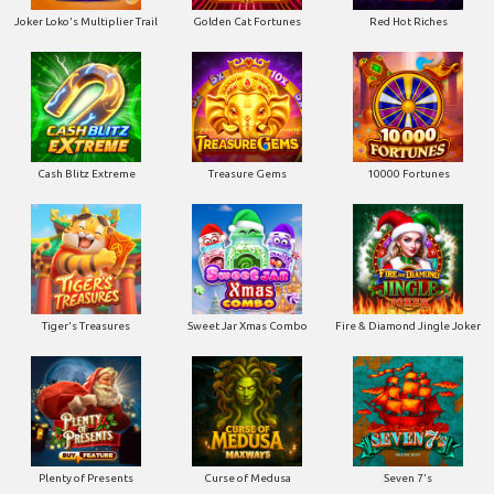
Joker Loko's Multiplier Trail
Golden Cat Fortunes
Red Hot Riches
Cash Blitz Extreme
Treasure Gems
10000 Fortunes
Tiger's Treasures
Sweet Jar Xmas Combo
Fire & Diamond Jingle Joker
Plenty of Presents
Curse of Medusa
Seven 7's