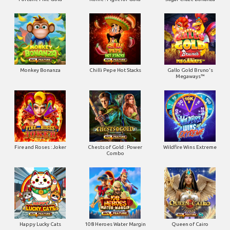
Monkey Bonanza
Chilli Pepe Hot Stacks
Gallo Gold Bruno's
Megaways™
Fire and Roses : Joker
Chests of Gold : Power
Wildfire Wins Extreme
Combo
Happy Lucky Cats
108 Heroes Water Margin
Queen of Cairo