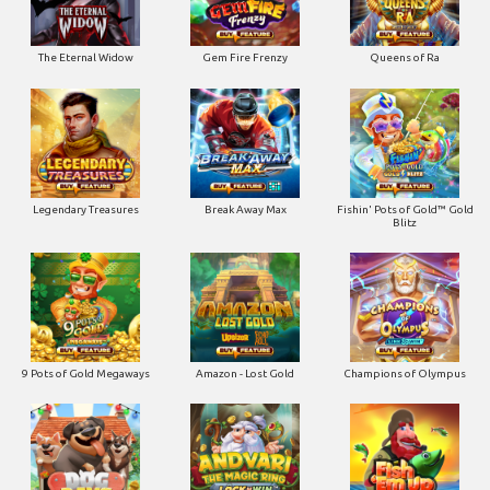
The Eternal Widow
Gem Fire Frenzy
Queens of Ra
Legendary Treasures
Break Away Max
Fishin' Pots of Gold™ Gold
Blitz
9 Pots of Gold Megaways
Amazon - Lost Gold
Champions of Olympus