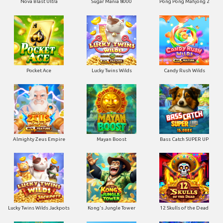
Nova Blast Ultra
Sugar Mania 8000
Pong Pong Mahjong 2
Pocket Ace
Lucky Twins Wilds
Candy Rush Wilds
Almighty Zeus Empire
Mayan Boost
Bass Catch SUPER UP
Lucky Twins Wilds Jackpots
Kong's Jungle Tower
12 Skulls of the Dead