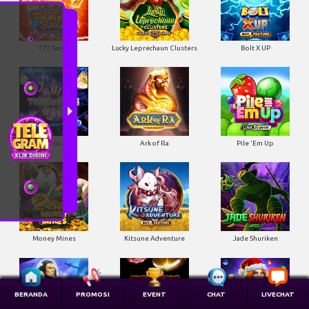
777 Surge
Lucky Leprechaun Clusters
Bolt X UP
Timelines
Ark of Ra
Pile 'Em Up
Money Mines
Kitsune Adventure
Jade Shuriken
BERANDA
PROMOSI
EVENT
CHAT
LIVECHAT