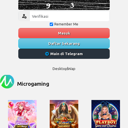
Remember Me
Masuk
Daftar Sekarang
Main di Telegram
Desktop
Wap
Microgaming