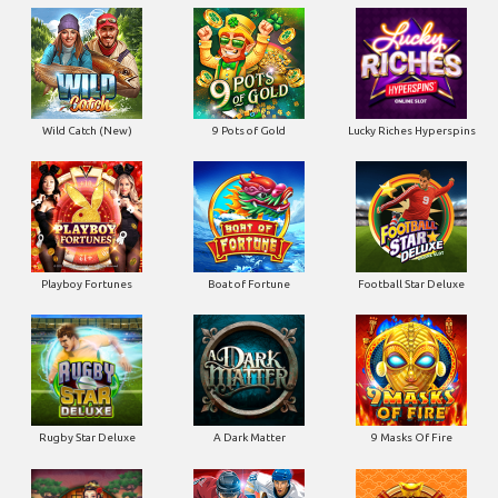
Wild Catch (New)
9 Pots of Gold
Lucky Riches Hyperspins
Playboy Fortunes
Boat of Fortune
Football Star Deluxe
Rugby Star Deluxe
A Dark Matter
9 Masks Of Fire