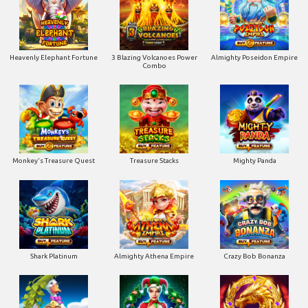
Heavenly Elephant Fortune
3 Blazing Volcanoes Power
Almighty Poseidon Empire
Combo
Monkey's Treasure Quest
Treasure Stacks
Mighty Panda
Shark Platinum
Almighty Athena Empire
Crazy Bob Bonanza