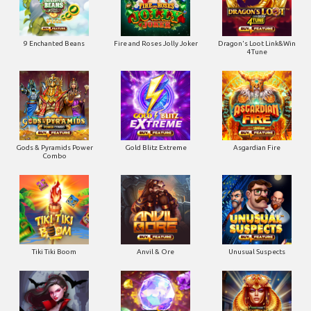
9 Enchanted Beans
Fire and Roses Jolly Joker
Dragon's Loot Link&Win
4Tune
Gods & Pyramids Power
Gold Blitz Extreme
Asgardian Fire
Combo
Tiki Tiki Boom
Anvil & Ore
Unusual Suspects