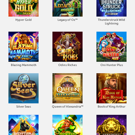
Hyper Gold
Legacy of Oz™
Thunderstruck Wild
Lightning
Blazing Mammoth
Odins Riches
Oni Hunter Plus
Silver Seas
Queen of Alexandria™
Book of King Arthur