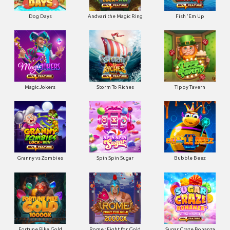
Dog Days
Andvari the Magic Ring
Fish 'Em Up
Magic Jokers
Storm To Riches
Tippy Tavern
Granny vs Zombies
Spin Spin Sugar
Bubble Beez
Fortune Pike Gold
Rome : Fight for Gold
Sugar Craze Bonanza