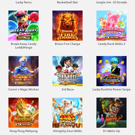
Lucky Twins
Basketball Star
Jungle Jim - El Dorado
Break Away Candy
Bison Fire Charge
Candy Rush Wilds 2
Link&Merge
Genie's Magic Wishes
3rd Base
Lucky Rumble Power Surge
Pong Pong Mahjong
Almighty Zeus Wilds
Dr Watts Up