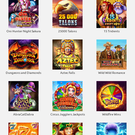
Oni Hunter Night Sakura
25000 Talons
15 Tridents
Dungeons and Diamonds
Aztec Falls
Wild Wild Romance
AbraCatDabra
Circus Jugglers Jackpots
Wildfire Wins