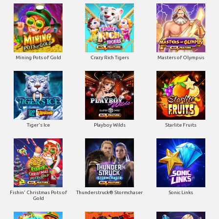
Mining Pots of Gold
Crazy Rich Tigers
Masters of Olympus
Tiger's Ice
Playboy Wilds
Starlite Fruits
Fishin' Christmas Pots of
Thunderstruck® Stormchaser
Sonic Links
Gold